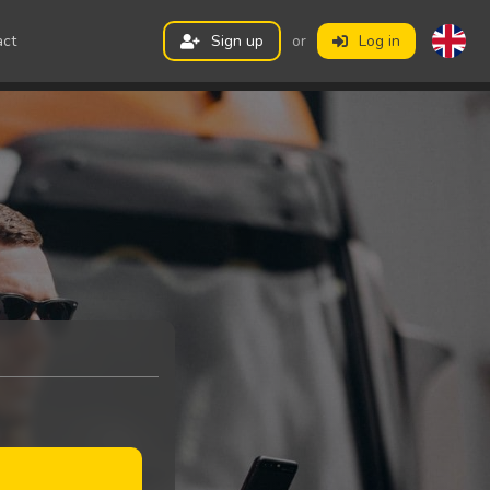
act
Sign up
or
Log in