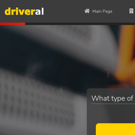
Main Page
What type of 