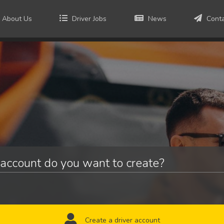
About Us
Driver Jobs
News
Cont
account do you want to create?
Create a driver account