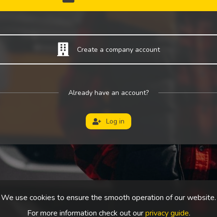
Create a company account
Already have an account?
Log in
We use cookies to ensure the smooth operation of our website.
For more information check out our
privacy guide
.