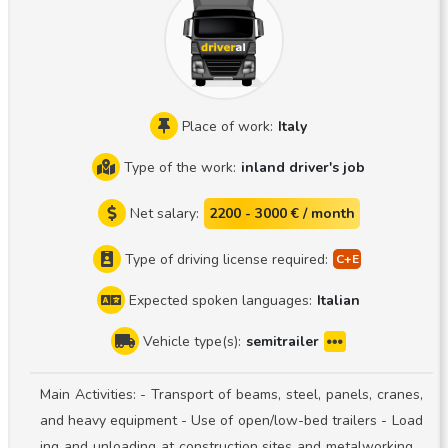
blic, Slovenia, Croatia, Germany, Benelux, France, Italy, Spai
n, Portugal, England, Ireland, Scotland, etc. Monthly mileag
e: 12,000 km Generally full truckloads, occasionally pallet
exchange Vehicles: a new-generation Scania S500 and a S
chmitz Sko24 semi-trailer Truck-and-trailer pairing system I
Place of work:
Italy
ask applicants to view the specific trailer combination on t
Type of the work:
inland driver's job
he website before applying, as the spoilers on the tractor
unit are extremely low, and the rear spare tire mounting bo
Net salary:
2200 - 3000 € / month
xes on the trailer are also very low. This combination is ver
y delicate, so if you are unable to take this into account, pl
Type of driving license required:
ease do not apply! What do we need to work together? CE
Expected spoken languages:
Italian
driver’s license + GKI card Digital tachograph card Ability t
o follow the specified route Ability to accurately manage a
Vehicle type(s):
semitrailer
nd fill out the waybill and CMR on your own 1 year of expe
rience driving a refrigerated semi-trailer Compliance with R
Main Activities: - Transport of beams, steel, panels, cranes,
egulation (EC) No. 561/2006 Reliable, with high standards f
and heavy equipment - Use of open/low-bed trailers - Load
or oneself and one’s surroundings Able to keep themselve
ing and unloading at construction sites and metalworking f