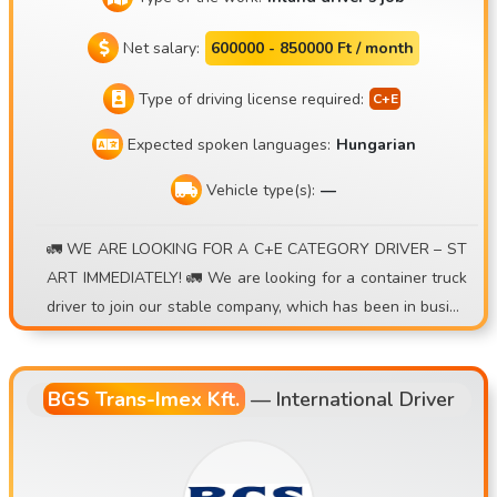
Net salary:
600000 - 850000 Ft / month
Type of driving license required:
Expected spoken languages:
Hungarian
Vehicle type(s):
—
🚛 WE ARE LOOKING FOR A C+E CATEGORY DRIVER – ST
ART IMMEDIATELY! 🚛 We are looking for a container truck
driver to join our stable company, which has been in busine
ss for over 15 years , for either a daily commute or a weekl
y rotation schedule . 💰 What we offer: • Earning potential
of 30,000–40,000 HUF/day • A premium system based on ro
BGS Trans-Imex Kft.
—
International Driver
und trips • Additional per diem for short international trips
• Extra allowance for a second round per day • Accurate, r
eliable billing • Registered, long-term job opportunity • Ap