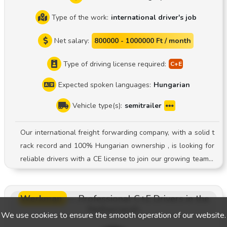
Type of the work:
international driver's job
Net salary:
800000 - 1000000 Ft / month
Type of driving license required:
Expected spoken languages:
Hungarian
Vehicle type(s):
semitrailer
Our international freight forwarding company, with a solid t
rack record and 100% Hungarian ownership , is looking for
reliable drivers with a CE license to join our growing team! J
ob Description: Driving a semi-trailer truck System: Driver-o
wned vehicle system Young, well-maintained fleet: We ope
Werkman
—
Professional C+E Drivers in the
rate modern semi-trailer trucks with tarpaulin covers. Stabl
Netherlands
e employment: Registered employment and consistent, long
We use cookies to ensure the smooth operation of our website.
-term transport assignments. Predictable pay: Accurate and