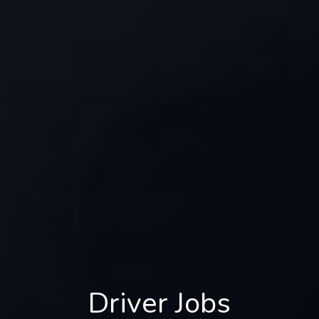
Driver Jobs