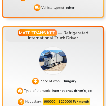
Vehicle type(s):
other
MATE TRANS KFT.
—
Refrigerated
International Truck Driver
Place of work:
Hungary
Type of the work:
international driver's job
Net salary:
900000 - 1200000 Ft / month