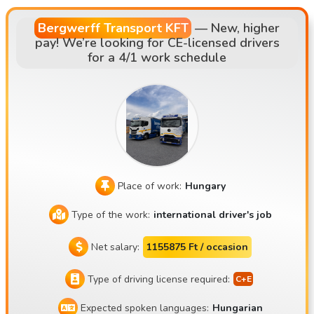
with a fixed driver-vehicle pairing system • Main routes: AT,
DE, NL, SK, CZ
Bergwerff Transport KFT
—
New, higher
pay! We’re looking for CE-licensed drivers
for a 4/1 work schedule
Place of work:
Hungary
Type of the work:
international driver's job
Net salary:
1155875 Ft / occasion
Type of driving license required:
Expected spoken languages:
Hungarian