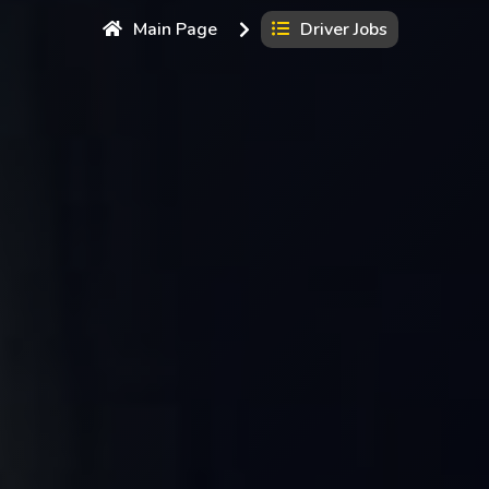
Main Page
Driver Jobs