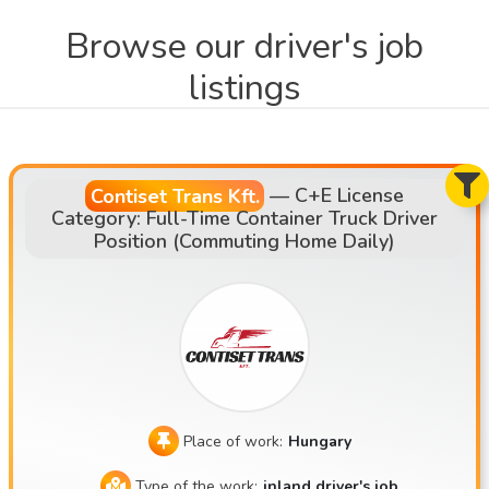
Browse our driver's job
listings
Contiset Trans Kft.
—
C+E License
Category: Full-Time Container Truck Driver
Position (Commuting Home Daily)
Place of work:
Hungary
Type of the work:
inland driver's job