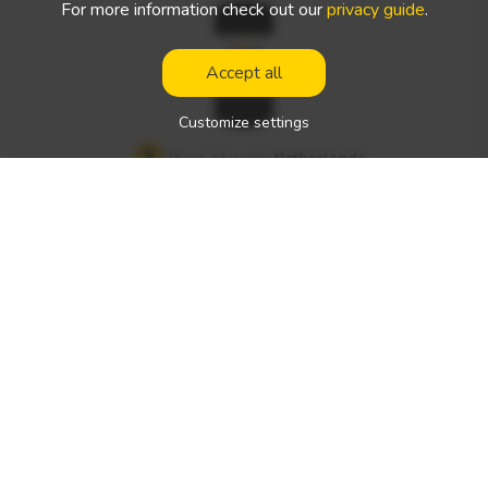
For more information check out our
privacy guide
.
fair payroll (Net [e.g., 850,000–1,000,000 HUF/month] Locati
on: Near Debrecen What We Offer A modern, well-maintai
Accept all
ned fleet of DAF trucks Stable, Hungarian-owned corporat
e background Vehicle owner system New, well-equipped v
Customize settings
ehicles Parking lot equipped with security cameras Locatio
Place of work:
Netherlands
n: Debrecen
Type of the work:
international driver's job
Net salary:
1000 - 1500 € / week
Type of driving license required:
Expected spoken languages:
English
Vehicle type(s):
—
Werkman – Recruiting Professional C+E Drivers for the Net
herlands Werkman is a recruitment agency specializing in pl